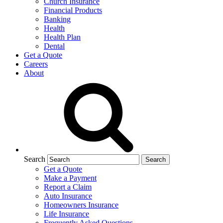
Church Insurance
Financial Products
Banking
Health
Health Plan
Dental
Get a Quote
Careers
About
Search
Get a Quote
Make a Payment
Report a Claim
Auto Insurance
Homeowners Insurance
Life Insurance
Frequently Asked Questions