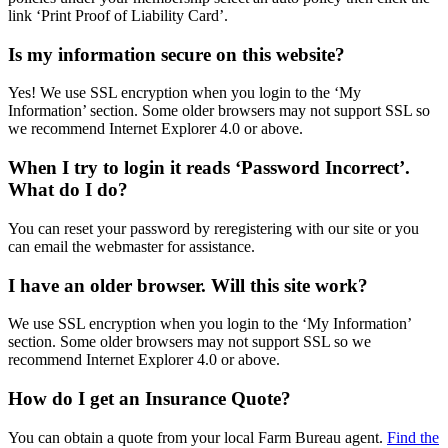
link ‘Print Proof of Liability Card’.
Is my information secure on this website?
Yes! We use SSL encryption when you login to the ‘My
Information’ section. Some older browsers may not support SSL so
we recommend Internet Explorer 4.0 or above.
When I try to login it reads ‘Password Incorrect’.
What do I do?
You can reset your password by reregistering with our site or you
can email the webmaster for assistance.
I have an older browser. Will this site work?
We use SSL encryption when you login to the ‘My Information’
section. Some older browsers may not support SSL so we
recommend Internet Explorer 4.0 or above.
How do I get an Insurance Quote?
You can obtain a quote from your local Farm Bureau agent.
Find the