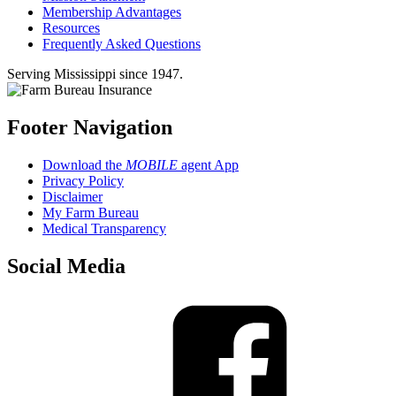
Membership Advantages
Resources
Frequently Asked Questions
Serving Mississippi since 1947.
Footer Navigation
Download the
MOBILE
agent App
Privacy Policy
Disclaimer
My Farm Bureau
Medical Transparency
Social Media