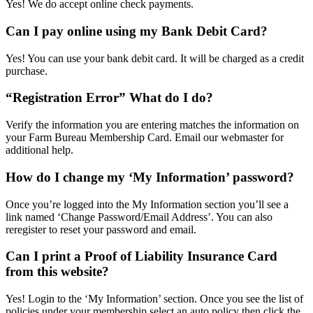
Yes! We do accept online check payments.
Can I pay online using my Bank Debit Card?
Yes! You can use your bank debit card. It will be charged as a credit
purchase.
“Registration Error” What do I do?
Verify the information you are entering matches the information on
your Farm Bureau Membership Card. Email our webmaster for
additional help.
How do I change my ‘My Information’ password?
Once you’re logged into the My Information section you’ll see a
link named ‘Change Password/Email Address’. You can also
reregister to reset your password and email.
Can I print a Proof of Liability Insurance Card
from this website?
Yes! Login to the ‘My Information’ section. Once you see the list of
policies under your membership select an auto policy then click the