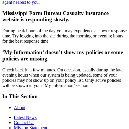
agent nearest to you
.
Mississippi Farm Bureau Casualty Insurance
website is responding slowly.
During peak hours of the day you may experience a slower response
time. Try logging into the site during the morning or evening hours
for the best response time.
‘My Information’ doesn’t show my policies or some
policies are missing.
Check back in a few minutes. On occasion, usually during the late
evening hours when our system is being updated, some of your
policies may not show up on your policy list. Only active policies
will be shown in your ‘My Information’ section.
In This Section
About
Latest News
Contact Us
Mission Statement