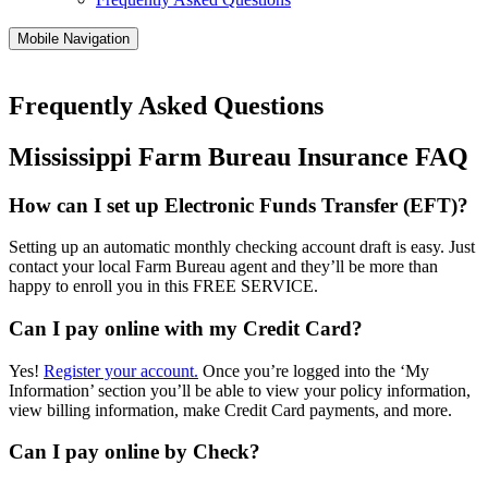
Mobile Navigation
Frequently Asked Questions
Mississippi Farm Bureau Insurance FAQ
How can I set up Electronic Funds Transfer (EFT)?
Setting up an automatic monthly checking account draft is easy. Just
contact your local Farm Bureau agent and they’ll be more than
happy to enroll you in this FREE SERVICE.
Can I pay online with my Credit Card?
Yes!
Register your account.
Once you’re logged into the ‘My
Information’ section you’ll be able to view your policy information,
view billing information, make Credit Card payments, and more.
Can I pay online by Check?