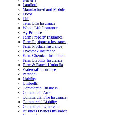
Renter’s
Landlord
Manufactured and Mobile
Flood
Life
Term Life Insurance
Whole Life Insurance
Ag Promise
Farm Property Insurance
Farm Equipment Insurance
Farm Produce Insurance
Livestock Insurance
Farm Chemical Insurance
Farm Liability Insurance
Farm & Ranch Umbrella
Watercraft Insurance
Personal
Liability
Umbrella
Commercial Business
Commercial Auto
Commercial Fire Insurance
Commercial Liability
Commercial Umbrella
Business Owners Insurance