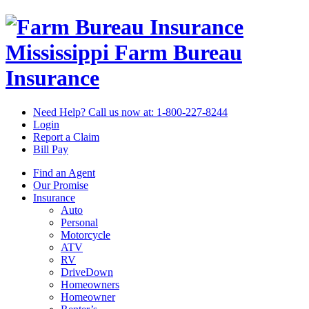
Mississippi Farm Bureau
Insurance
Need Help? Call us now at:
1-800-227-8244
Login
Report a Claim
Bill Pay
Find an Agent
Our Promise
Insurance
Auto
Personal
Motorcycle
ATV
RV
DriveDown
Homeowners
Homeowner