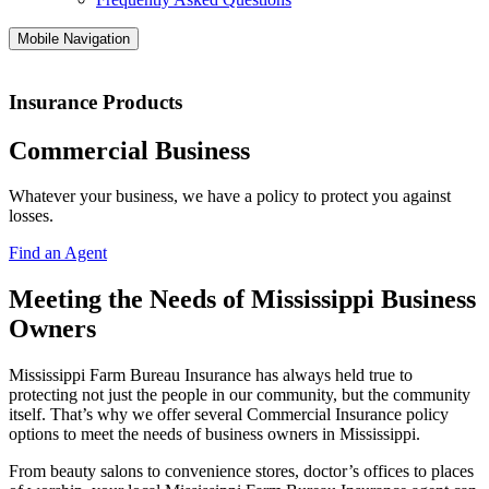
Mobile Navigation
Insurance Products
Commercial Business
Whatever your business, we have a policy to protect you against
losses.
Find an Agent
Meeting the Needs of Mississippi Business
Owners
Mississippi Farm Bureau Insurance has always held true to
protecting not just the people in our community, but the community
itself. That’s why we offer several Commercial Insurance policy
options to meet the needs of business owners in Mississippi.
From beauty salons to convenience stores, doctor’s offices to places