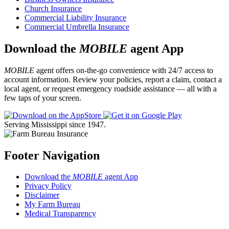
Church Insurance
Commercial Liability Insurance
Commercial Umbrella Insurance
Download the
MOBILE
agent App
MOBILE
agent offers on-the-go convenience with 24/7 access to
account information. Review your policies, report a claim, contact a
local agent, or request emergency roadside assistance — all with a
few taps of your screen.
Serving Mississippi since 1947.
Footer Navigation
Download the
MOBILE
agent App
Privacy Policy
Disclaimer
My Farm Bureau
Medical Transparency