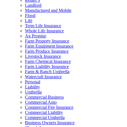
Renter’s
Landlord
Manufactured and Mobile
Flood
Life
Term Life Insurance
Whole Life Insurance
Ag Promise
Farm Property Insurance
Farm Equipment Insurance
Farm Produce Insurance
Livestock Insurance
Farm Chemical Insurance
Farm Liability Insurance
Farm & Ranch Umbrella
Watercraft Insurance
Personal
Liability
Umbrella
Commercial Business
Commercial Auto
Commercial Fire Insurance
Commercial Liability
Commercial Umbrella
Business Owners Insurance