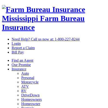
Mississippi Farm Bureau
Insurance
Need Help? Call us now at:
1-800-227-8244
Login
Report a Claim
Bill Pay
Find an Agent
Our Promise
Insurance
Auto
Personal
Motorcycle
ATV
RV
DriveDown
Homeowners
Homeowner