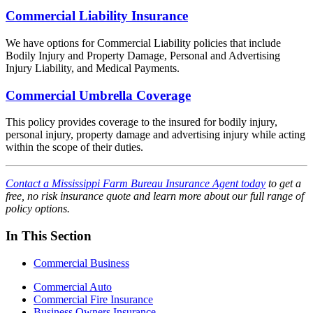
Commercial Liability Insurance
We have options for Commercial Liability policies that include
Bodily Injury and Property Damage, Personal and Advertising
Injury Liability, and Medical Payments.
Commercial Umbrella Coverage
This policy provides coverage to the insured for bodily injury,
personal injury, property damage and advertising injury while acting
within the scope of their duties.
Contact a Mississippi Farm Bureau Insurance Agent today
to get a
free, no risk insurance quote and learn more about our full range of
policy options.
In This Section
Commercial Business
Commercial Auto
Commercial Fire Insurance
Business Owners Insurance