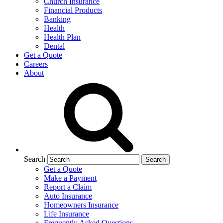
Church Insurance
Financial Products
Banking
Health
Health Plan
Dental
Get a Quote
Careers
About
Search
Get a Quote
Make a Payment
Report a Claim
Auto Insurance
Homeowners Insurance
Life Insurance
Frequently Asked Questions