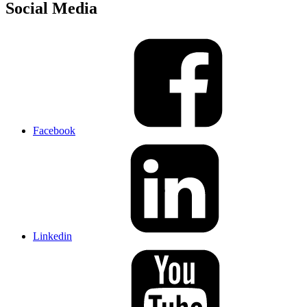
Social Media
Facebook
Linkedin