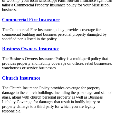
of worship, your local Mississippi Farm Bureau Insurance agent can
tailor a Commercial Property Insurance policy for your Mississippi
business.
Commercial Fire Insurance
The Commercial Fire Insurance policy provides coverage for a
commercial building and business personal property damaged by
specified perils listed in the policy.
Business Owners Insurance
The Business Owners Insurance Policy is a multi-peril policy that
provides property and liability coverage on offices, retail businesses,
warehouses or service businesses.
Church Insurance
The Church Insurance Policy provides coverage for property
damage to the church buildings, including the parsonage and stained
glass, along with church personal property as well as Business
Liability Coverage for damages that result in bodily injury or
property damage to a third party for which you are legally
responsible.