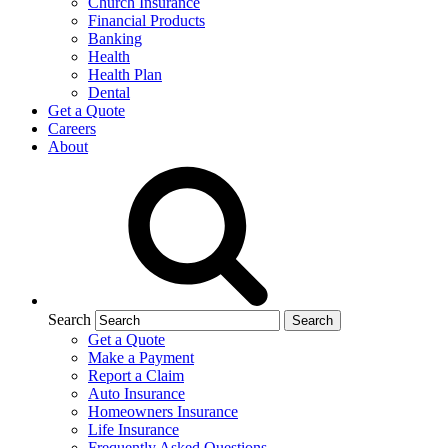
Church Insurance
Financial Products
Banking
Health
Health Plan
Dental
Get a Quote
Careers
About
Search
Get a Quote
Make a Payment
Report a Claim
Auto Insurance
Homeowners Insurance
Life Insurance
Frequently Asked Questions