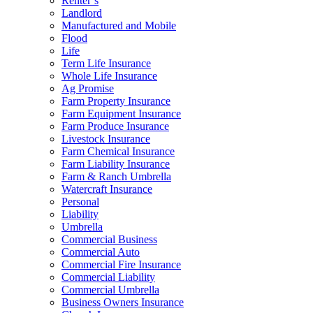
Renter’s
Landlord
Manufactured and Mobile
Flood
Life
Term Life Insurance
Whole Life Insurance
Ag Promise
Farm Property Insurance
Farm Equipment Insurance
Farm Produce Insurance
Livestock Insurance
Farm Chemical Insurance
Farm Liability Insurance
Farm & Ranch Umbrella
Watercraft Insurance
Personal
Liability
Umbrella
Commercial Business
Commercial Auto
Commercial Fire Insurance
Commercial Liability
Commercial Umbrella
Business Owners Insurance