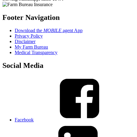
Footer Navigation
Download the
MOBILE
agent App
Privacy Policy
Disclaimer
My Farm Bureau
Medical Transparency
Social Media
Facebook