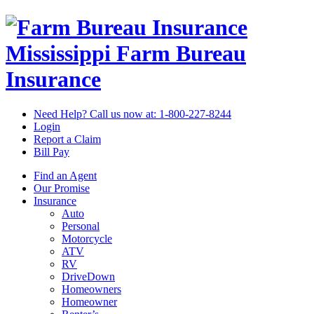
Mississippi Farm Bureau
Insurance
Need Help? Call us now at:
1-800-227-8244
Login
Report a Claim
Bill Pay
Find an Agent
Our Promise
Insurance
Auto
Personal
Motorcycle
ATV
RV
DriveDown
Homeowners
Homeowner