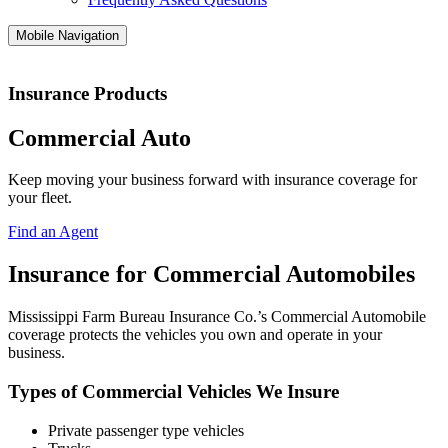
Mobile Navigation
Insurance Products
Commercial Auto
Keep moving your business forward with insurance coverage for
your fleet.
Find an Agent
Insurance for Commercial Automobiles
Mississippi Farm Bureau Insurance Co.’s Commercial Automobile
coverage protects the vehicles you own and operate in your
business.
Types of Commercial Vehicles We Insure
Private passenger type vehicles