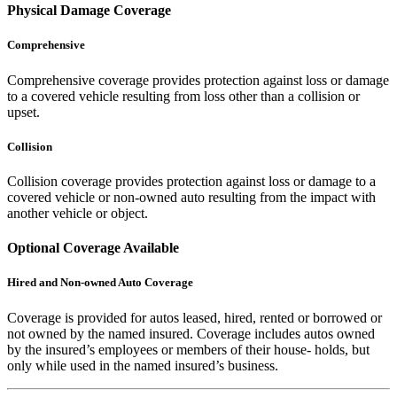
Physical Damage Coverage
Comprehensive
Comprehensive coverage provides protection against loss or damage
to a covered vehicle resulting from loss other than a collision or
upset.
Collision
Collision coverage provides protection against loss or damage to a
covered vehicle or non-owned auto resulting from the impact with
another vehicle or object.
Optional Coverage Available
Hired and Non-owned Auto Coverage
Coverage is provided for autos leased, hired, rented or borrowed or
not owned by the named insured. Coverage includes autos owned
by the insured’s employees or members of their house- holds, but
only while used in the named insured’s business.