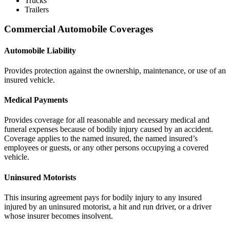
Trucks
Trailers
Commercial Automobile Coverages
Automobile Liability
Provides protection against the ownership, maintenance, or use of an
insured vehicle.
Medical Payments
Provides coverage for all reasonable and necessary medical and
funeral expenses because of bodily injury caused by an accident.
Coverage applies to the named insured, the named insured’s
employees or guests, or any other persons occupying a covered
vehicle.
Uninsured Motorists
This insuring agreement pays for bodily injury to any insured
injured by an uninsured motorist, a hit and run driver, or a driver
whose insurer becomes insolvent.