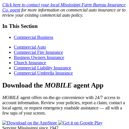
Click here to contact your local Mississippi Farm Bureau Insurance
Co.
agent
for more information on commercial auto insurance or to
review your existing commercial auto policy.
In This Section
Commercial Business
Commercial Auto
Commercial Fire Insurance
Business Owners Insurance
Church Insurance
Commercial Liability Insurance
Commercial Umbrella Insurance
Download the
MOBILE
agent App
MOBILE
agent offers on-the-go convenience with 24/7 access to
account information. Review your policies, report a claim, contact a
local agent, or request emergency roadside assistance — all with a
few taps of your screen.
Serving Mississippi since 1947.