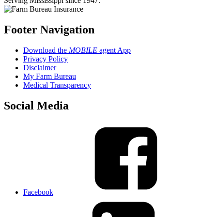
Serving Mississippi since 1947.
Footer Navigation
Download the
MOBILE
agent App
Privacy Policy
Disclaimer
My Farm Bureau
Medical Transparency
Social Media
Facebook