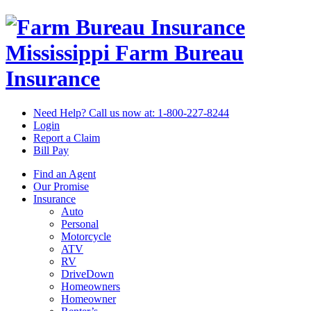
Mississippi Farm Bureau
Insurance
Need Help? Call us now at:
1-800-227-8244
Login
Report a Claim
Bill Pay
Find an Agent
Our Promise
Insurance
Auto
Personal
Motorcycle
ATV
RV
DriveDown
Homeowners
Homeowner