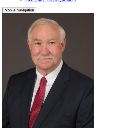
Mobile Navigation