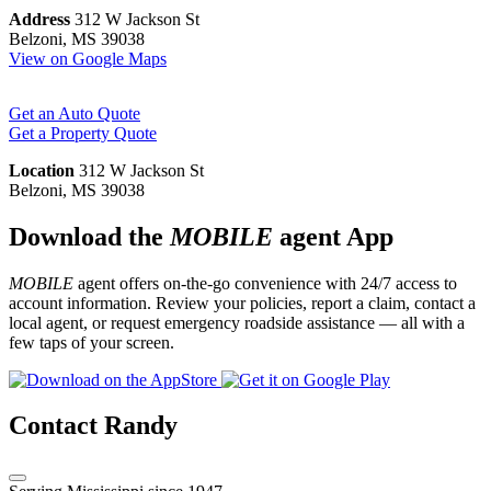
Address
312 W Jackson St
Belzoni, MS 39038
View on Google Maps
Get an Auto Quote
Get a Property Quote
Location
312 W Jackson St
Belzoni, MS 39038
Download the
MOBILE
agent App
MOBILE
agent offers on-the-go convenience with 24/7 access to
account information. Review your policies, report a claim, contact a
local agent, or request emergency roadside assistance — all with a
few taps of your screen.
Contact Randy