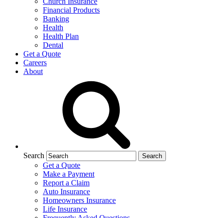
Church Insurance
Financial Products
Banking
Health
Health Plan
Dental
Get a Quote
Careers
About
Search
Get a Quote
Make a Payment
Report a Claim
Auto Insurance
Homeowners Insurance
Life Insurance
Frequently Asked Questions