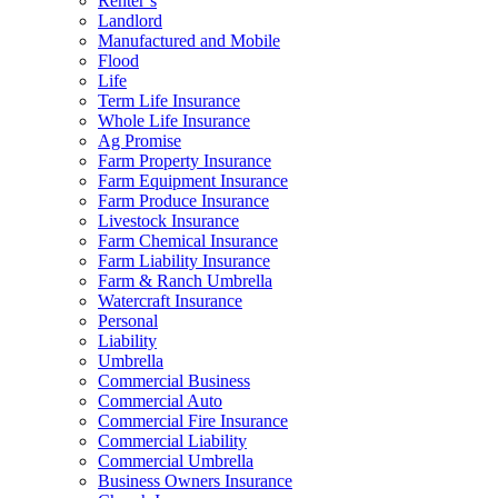
Renter’s
Landlord
Manufactured and Mobile
Flood
Life
Term Life Insurance
Whole Life Insurance
Ag Promise
Farm Property Insurance
Farm Equipment Insurance
Farm Produce Insurance
Livestock Insurance
Farm Chemical Insurance
Farm Liability Insurance
Farm & Ranch Umbrella
Watercraft Insurance
Personal
Liability
Umbrella
Commercial Business
Commercial Auto
Commercial Fire Insurance
Commercial Liability
Commercial Umbrella
Business Owners Insurance