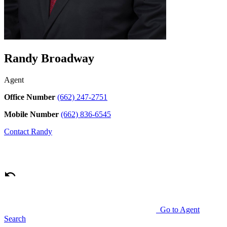
Randy Broadway
Agent
Office Number
(662) 247-2751
Mobile Number
(662) 836-6545
Contact
Randy
Go to Agent
Search