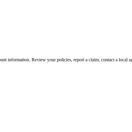
nt information. Review your policies, report a claim, contact a local a