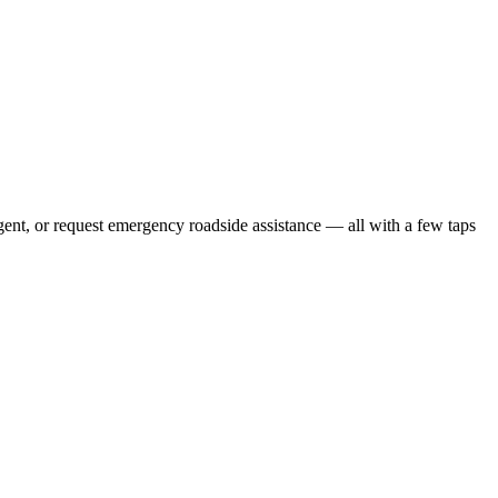
gent, or request emergency roadside assistance — all with a few taps