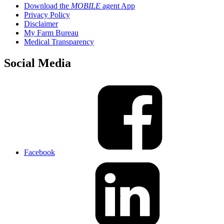
Download the
MOBILE
agent App
Privacy Policy
Disclaimer
My Farm Bureau
Medical Transparency
Social Media
Facebook