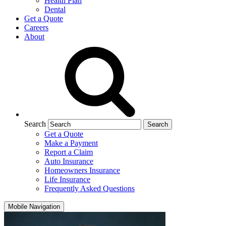
Health Plan
Dental
Get a Quote
Careers
About
Search
Get a Quote
Make a Payment
Report a Claim
Auto Insurance
Homeowners Insurance
Life Insurance
Frequently Asked Questions
Mobile Navigation