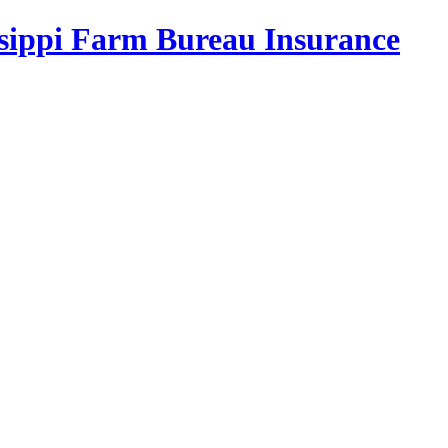
ssippi Farm Bureau Insurance