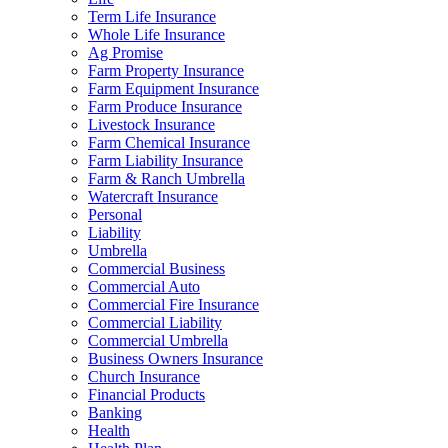
Term Life Insurance
Whole Life Insurance
Ag Promise
Farm Property Insurance
Farm Equipment Insurance
Farm Produce Insurance
Livestock Insurance
Farm Chemical Insurance
Farm Liability Insurance
Farm & Ranch Umbrella
Watercraft Insurance
Personal
Liability
Umbrella
Commercial Business
Commercial Auto
Commercial Fire Insurance
Commercial Liability
Commercial Umbrella
Business Owners Insurance
Church Insurance
Financial Products
Banking
Health