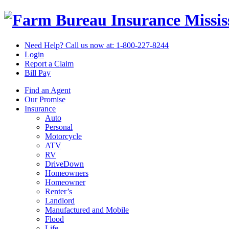
Missi
Need Help? Call us now at:
1-800-227-8244
Login
Report a Claim
Bill Pay
Find an Agent
Our Promise
Insurance
Auto
Personal
Motorcycle
ATV
RV
DriveDown
Homeowners
Homeowner
Renter’s
Landlord
Manufactured and Mobile
Flood
Life