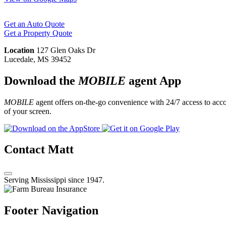
Get an Auto Quote
Get a Property Quote
Location
127 Glen Oaks Dr
Lucedale, MS 39452
Download the
MOBILE
agent App
MOBILE
agent offers on-the-go convenience with 24/7 access to accou
of your screen.
Contact Matt
Serving Mississippi since 1947.
Footer Navigation