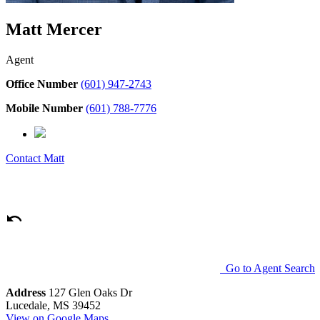
Matt Mercer
Agent
Office Number
(601) 947-2743
Mobile Number
(601) 788-7776
Contact
Matt
Go to Agent Search
Address
127 Glen Oaks Dr
Lucedale, MS 39452
View on Google Maps