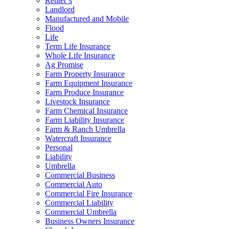
Renter’s
Landlord
Manufactured and Mobile
Flood
Life
Term Life Insurance
Whole Life Insurance
Ag Promise
Farm Property Insurance
Farm Equipment Insurance
Farm Produce Insurance
Livestock Insurance
Farm Chemical Insurance
Farm Liability Insurance
Farm & Ranch Umbrella
Watercraft Insurance
Personal
Liability
Umbrella
Commercial Business
Commercial Auto
Commercial Fire Insurance
Commercial Liability
Commercial Umbrella
Business Owners Insurance