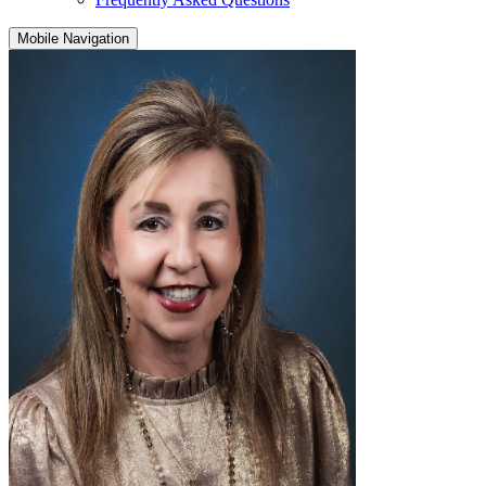
Mobile Navigation