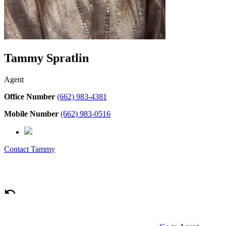
Tammy Spratlin
Agent
Office Number
(662) 983-4381
Mobile Number
(662) 983-0516
Contact
Tammy