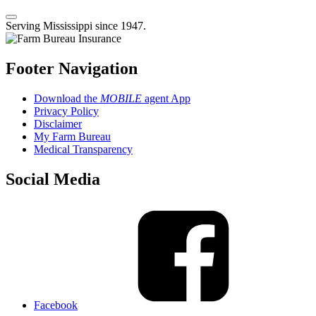
Serving Mississippi since 1947.
Footer Navigation
Download the
MOBILE
agent App
Privacy Policy
Disclaimer
My Farm Bureau
Medical Transparency
Social Media
Facebook