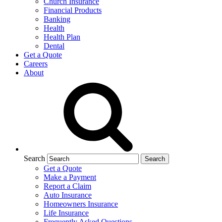
Church Insurance
Financial Products
Banking
Health
Health Plan
Dental
Get a Quote
Careers
About
Search
Get a Quote
Make a Payment
Report a Claim
Auto Insurance
Homeowners Insurance
Life Insurance
Frequently Asked Questions