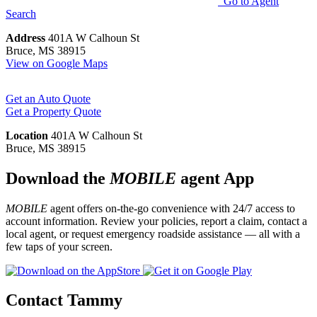
Go to Agent
Search
Address
401A W Calhoun St
Bruce, MS 38915
View on Google Maps
Get an Auto Quote
Get a Property Quote
Location
401A W Calhoun St
Bruce, MS 38915
Download the
MOBILE
agent App
MOBILE
agent offers on-the-go convenience with 24/7 access to
account information. Review your policies, report a claim, contact a
local agent, or request emergency roadside assistance — all with a
few taps of your screen.
Contact Tammy