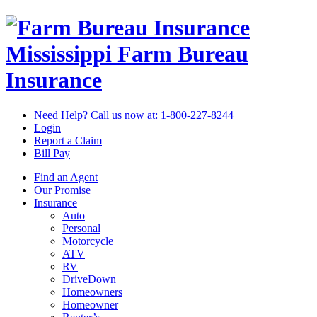
Mississippi Farm Bureau
Insurance
Need Help? Call us now at:
1-800-227-8244
Login
Report a Claim
Bill Pay
Find an Agent
Our Promise
Insurance
Auto
Personal
Motorcycle
ATV
RV
DriveDown
Homeowners
Homeowner