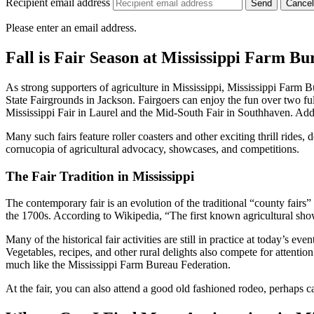
Recipient email address
Cancel
Please enter an email address.
Fall is Fair Season at Mississippi Farm B
As strong supporters of agriculture in Mississippi, Mississippi Farm Bu
State Fairgrounds in Jackson. Fairgoers can enjoy the fun over two 
Mississippi Fair in Laurel and the Mid-South Fair in Southhaven. Additi
Many such fairs feature roller coasters and other exciting thrill rides, 
cornucopia of agricultural advocacy, showcases, and competitions.
The Fair Tradition in Mississippi
The contemporary fair is an evolution of the traditional “county fair
the 1700s. According to Wikipedia, “The first known agricultural sho
Many of the historical fair activities are still in practice at today’s e
Vegetables, recipes, and other rural delights also compete for attenti
much like the Mississippi Farm Bureau Federation.
At the fair, you can also attend a good old fashioned rodeo, perhaps c