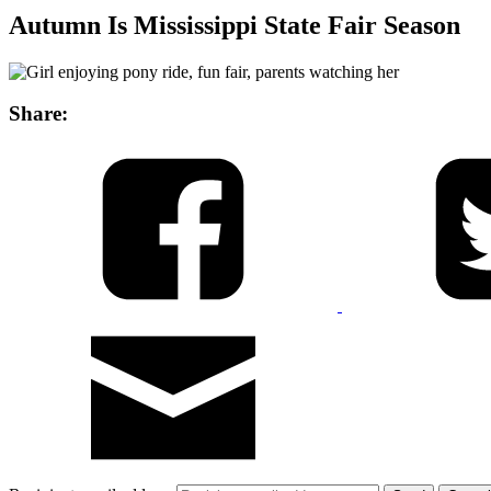
Autumn Is Mississippi State Fair Season
Share: