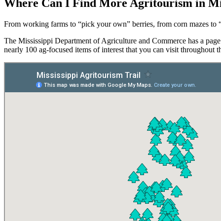
Where Can I Find More Agritourism in Mis
From working farms to “pick your own” berries, from corn mazes to “
The Mississippi Department of Agriculture and Commerce has a page
nearly 100 ag-focused items of interest that you can visit throughout th