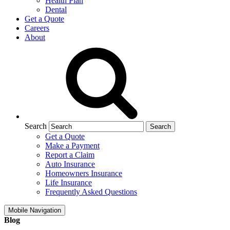
Health Plan
Dental
Get a Quote
Careers
About
Search
Get a Quote
Make a Payment
Report a Claim
Auto Insurance
Homeowners Insurance
Life Insurance
Frequently Asked Questions
Mobile Navigation
Blog