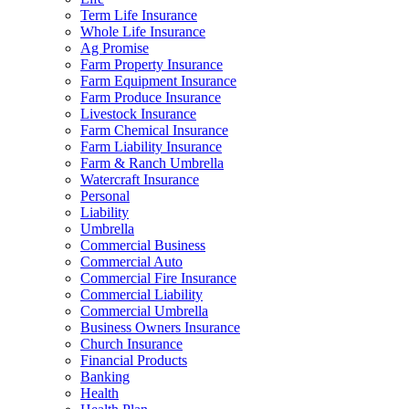
Term Life Insurance
Whole Life Insurance
Ag Promise
Farm Property Insurance
Farm Equipment Insurance
Farm Produce Insurance
Livestock Insurance
Farm Chemical Insurance
Farm Liability Insurance
Farm & Ranch Umbrella
Watercraft Insurance
Personal
Liability
Umbrella
Commercial Business
Commercial Auto
Commercial Fire Insurance
Commercial Liability
Commercial Umbrella
Business Owners Insurance
Church Insurance
Financial Products
Banking
Health