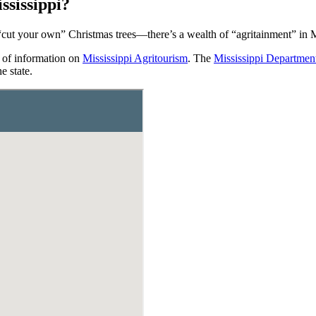
sissippi?
cut your own” Christmas trees—there’s a wealth of “agritainment” in M
 of information on
Mississippi Agritourism
. The
Mississippi Departmen
e state.