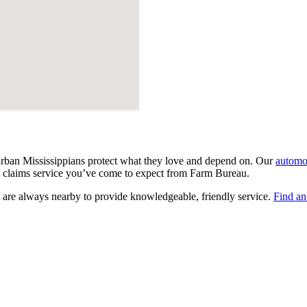
urban Mississippians protect what they love and depend on. Our
automo
ocal claims service you’ve come to expect from Farm Bureau.
 are always nearby to provide knowledgeable, friendly service.
Find an