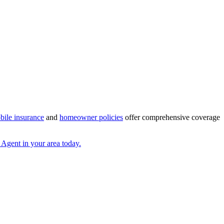
bile insurance
and
homeowner policies
offer comprehensive coverage
 Agent in your area today.