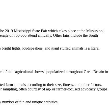
the 2019 Mississippi State Fair which takes place at the Mississippi
age of 750,000 attend annually. Other fairs include the South
bright lights, loudspeakers, and giant stuffed animals is a literal
t of the “agricultural shows” popularized throughout Great Britain in
ted farm animals according to their size, fitness, and other factors.
 for sampling, often courtesy of ag- or farmer-focused advocacy groups
y number of fun and unique activities.