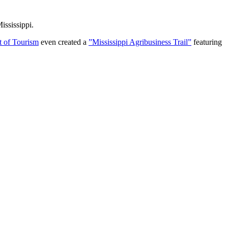
ississippi.
t of Tourism
even created a
”Mississippi Agribusiness Trail”
featuring