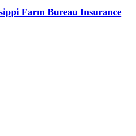
ssippi Farm Bureau Insurance