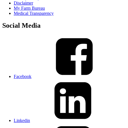
Disclaimer
My Farm Bureau
Medical Transparency
Social Media
Facebook
Linkedin