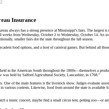
ureau Insurance
reau always has a strong presence at Mississippi’s fairs. The largest is 
full weeks from Wednesday, October 2 to Wednesday, October 14. An aver
onally, smaller fairs dot the state throughout the fall season.
decadent food options, and a host of carnival games. But behind all those 
s” held in the American South throughout the 1800s—themselves a produc
w was held by Salford Agricultural Society, Lancashire, in 1768.”
vents. One of the main features is the livestock show. Judges evaluate assor
on in various contests. Likewise, food from around the state is available
atch a music concert, maybe find a small circus tent, petting zoo—or an