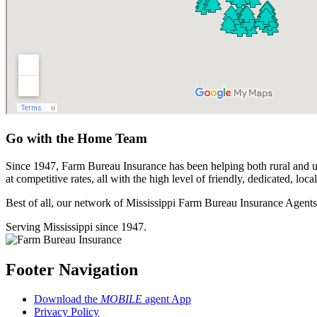
Go with the Home Team
Since 1947, Farm Bureau Insurance has been helping both rural and 
at competitive rates, all with the high level of friendly, dedicated, l
Best of all, our network of Mississippi Farm Bureau Insurance Agents
Serving Mississippi since 1947.
Footer Navigation
Download the
MOBILE
agent App
Privacy Policy