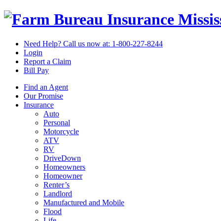
Missi
Need Help? Call us now at:
1-800-227-8244
Login
Report a Claim
Bill Pay
Find an Agent
Our Promise
Insurance
Auto
Personal
Motorcycle
ATV
RV
DriveDown
Homeowners
Homeowner
Renter’s
Landlord
Manufactured and Mobile
Flood
Life