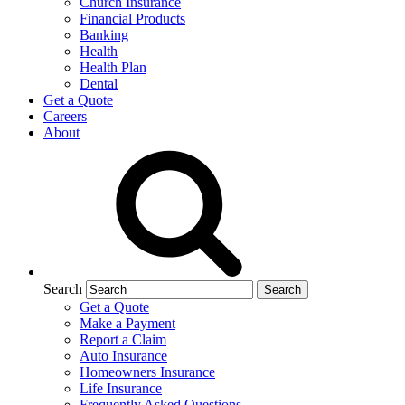
Church Insurance
Financial Products
Banking
Health
Health Plan
Dental
Get a Quote
Careers
About
Search
Get a Quote
Make a Payment
Report a Claim
Auto Insurance
Homeowners Insurance
Life Insurance
Frequently Asked Questions