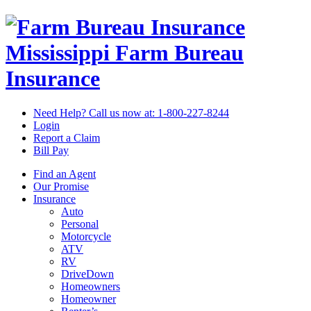
Mississippi Farm Bureau
Insurance
Need Help? Call us now at:
1-800-227-8244
Login
Report a Claim
Bill Pay
Find an Agent
Our Promise
Insurance
Auto
Personal
Motorcycle
ATV
RV
DriveDown
Homeowners
Homeowner