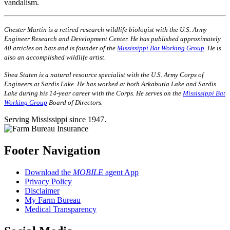
vandalism.
Chester Martin is a retired research wildlife biologist with the U.S. Army
Engineer Research and Development Center. He has published approxi­mately
40 articles on bats and is founder of the
Mississippi Bat Working Group
. He is
also an accomplished wildlife artist.
Shea Staten is a natural resource specialist with the U.S. Army Corps of
Engineers at Sardis Lake. He has worked at both Arkabutla Lake and Sardis
Lake during his 14-year career with the Corps. He serves on the
Mississippi Bat
Working Group
Board of Directors.
Serving Mississippi since 1947.
Footer Navigation
Download the
MOBILE
agent App
Privacy Policy
Disclaimer
My Farm Bureau
Medical Transparency