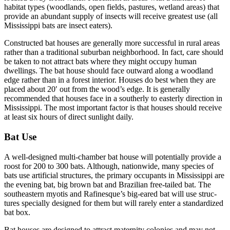
habitat types (woodlands, open fields, pastures, wetland areas) that
provide an abundant supply of insects will receive greatest use (all
Mississippi bats are insect eaters).
Constructed bat houses are generally more successful in rural areas
rather than a traditional suburban neighborhood. In fact, care should
be taken to not attract bats where they might occupy human
dwellings. The bat house should face outward along a woodland
edge rather than in a forest interior. Houses do best when they are
placed about 20′ out from the wood’s edge. It is generally
recommended that houses face in a southerly to easterly direction in
Mississippi. The most important factor is that houses should receive
at least six hours of direct sunlight daily.
Bat Use
A well-designed multi-chamber bat house will potentially provide a
roost for 200 to 300 bats. Although, nationwide, many species of
bats use artificial structures, the primary occupants in Mississippi are
the evening bat, big brown bat and Brazilian free-tailed bat. The
southeastern myotis and Rafinesque’s big-eared bat will use struc­
tures specially designed for them but will rarely enter a standard­ized
bat box.
Bat houses are designed to attract maternity colonies and may not