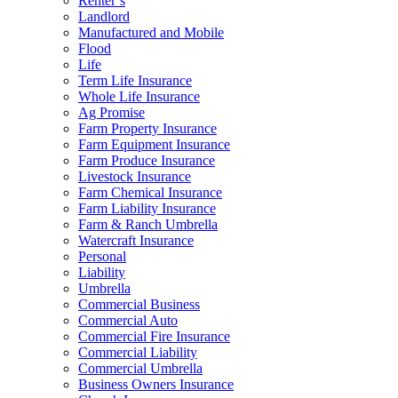
Renter’s
Landlord
Manufactured and Mobile
Flood
Life
Term Life Insurance
Whole Life Insurance
Ag Promise
Farm Property Insurance
Farm Equipment Insurance
Farm Produce Insurance
Livestock Insurance
Farm Chemical Insurance
Farm Liability Insurance
Farm & Ranch Umbrella
Watercraft Insurance
Personal
Liability
Umbrella
Commercial Business
Commercial Auto
Commercial Fire Insurance
Commercial Liability
Commercial Umbrella
Business Owners Insurance