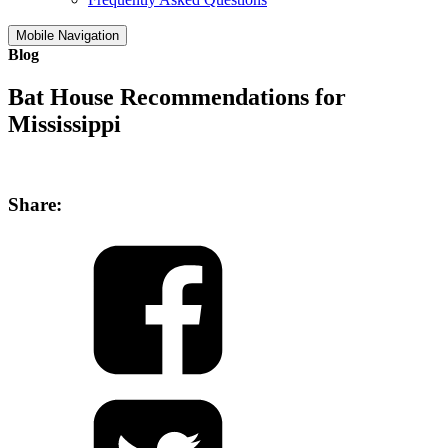
Mobile Navigation
Blog
Bat House Recommendations for
Mississippi
Share: