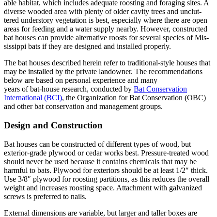
able habitat, which includes adequate roosting and foraging sites. A
diverse wooded area with plenty of older cavity trees and unclut­
tered understory vegetation is best, especially where there are open
areas for feeding and a water supply nearby. However, constructed
bat houses can provide alternative roosts for several species of Mis­
sissippi bats if they are designed and installed properly.
The bat houses described herein refer to traditional-style houses that
may be installed by the private landowner. The recommen­dations
below are based on personal experience and many
years of bat-house research, conducted by
Bat Conser­vation
International (BCI)
, the Organization for Bat Conservation (OBC)
and other bat conserva­tion and management groups.
Design and Construction
Bat houses can be constructed of different types of wood, but
exterior-grade plywood or cedar works best. Pressure-treated wood
should never be used because it contains chemicals that may be
harmful to bats. Ply­wood for exteriors should be at least 1/2″ thick.
Use 3/8″ plywood for roosting partitions, as this reduces the overall
weight and increases roosting space. Attachment with galvanized
screws is preferred to nails.
External dimensions are variable, but larger and taller boxes are