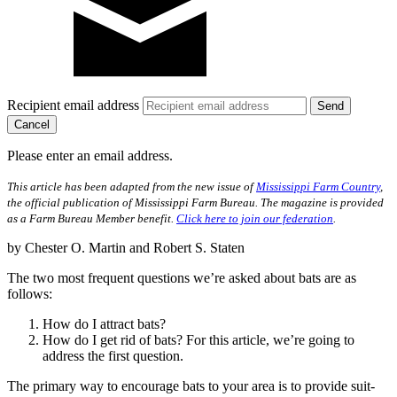
Recipient email address
Cancel
Please enter an email address.
This article has been adapted from the new issue of
Mississippi Farm Country
,
the official publication of Mississippi Farm Bureau. The magazine is provided
as a Farm Bureau Member benefit.
Click here to join our federation
.
by Chester O. Martin and Robert S. Staten
The two most frequent questions we’re asked about bats are as
follows:
How do I attract bats?
How do I get rid of bats? For this article, we’re going to
address the first question.
The primary way to encourage bats to your area is to provide suit­