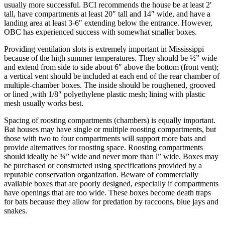
usually more successful. BCI recom­mends the house be at least 2′
tall, have compartments at least 20″ tall and 14″ wide, and have a
landing area at least 3-6″ extending below the entrance. However,
OBC has experienced success with somewhat smaller boxes.
Providing ventilation slots is extremely important in Mississippi
because of the high summer temperatures. They should be ½” wide
and extend from side to side about 6″ above the bottom (front vent);
a vertical vent should be included at each end of the rear chamber of
multiple-chamber boxes. The inside should be rough­ened, grooved
or lined ,with 1/8″ polyethylene plastic mesh; lining with plastic
mesh usually works best.
Spacing of roosting compartments (chambers) is equally important.
Bat houses may have single or mul­tiple roosting compartments, but
those with two to four compartments will support more bats and
provide alter­natives for roosting space. Roosting compartments
should ideally be ¾” wide and never more than l” wide. Boxes may
be purchased or constructed using specifications pro­vided by a
reputable conservation organization. Beware of commercially
available boxes that are poorly designed, especially if compartments
have openings that are too wide. These boxes become death traps
for bats because they allow for predation by raccoons, blue jays and
snakes.