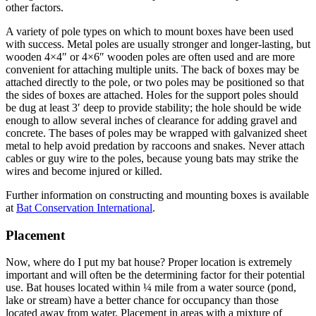
other factors.
A variety of pole types on which to mount boxes have been used
with success. Metal poles are usually stronger and longer-lasting, but
wooden 4×4″ or 4×6″ wooden poles are often used and are more
convenient for attaching multiple units. The back of boxes may be
attached directly to the pole, or two poles may be positioned so that
the sides of boxes are attached. Holes for the support poles should
be dug at least 3′ deep to provide stability; the hole should be wide
enough to allow several inches of clearance for adding gravel and
concrete. The bases of poles may be wrapped with galvanized sheet
metal to help avoid predation by rac­coons and snakes. Never attach
cables or guy wire to the poles, because young bats may strike the
wires and become injured or killed.
Further information on constructing and mounting boxes is available
at
Bat Conservation International
.
Placement
Now, where do I put my bat house? Proper location is extremely
important and will often be the determining factor for their potential
use. Bat houses located within ¼ mile from a water source (pond,
lake or stream) have a better chance for occupancy than those
located away from water. Placement in areas with a mixture of