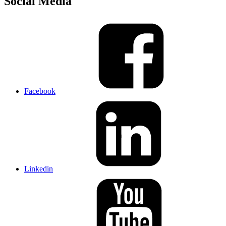
Social Media
Facebook
Linkedin