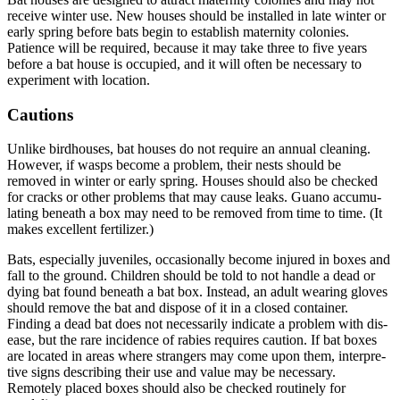
receive winter use. New houses should be installed in late winter or
early spring before bats begin to establish maternity colonies.
Patience will be required, because it may take three to five years
before a bat house is occupied, and it will often be necessary to
experiment with location.
Cautions
Unlike birdhouses, bat houses do not require an annual clean­ing.
However, if wasps become a problem, their nests should be
removed in winter or early spring. Houses should also be checked
for cracks or other problems that may cause leaks. Guano accumu­
lating beneath a box may need to be removed from time to time. (It
makes excellent fertilizer.)
Bats, especially juveniles, occasionally become injured in boxes and
fall to the ground. Children should be told to not handle a dead or
dying bat found beneath a bat box. Instead, an adult wearing gloves
should remove the bat and dispose of it in a closed container.
Finding a dead bat does not necessarily indicate a problem with dis­
ease, but the rare incidence of rabies requires caution. If bat boxes
are located in areas where strangers may come upon them, interpre­
tive signs describing their use and value may be necessary.
Remotely placed boxes should also be checked routinely for