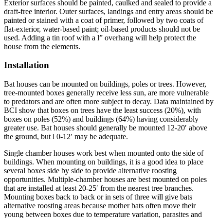
Exterior surfaces should be painted, caulked and sealed to pro­vide a
draft-free interior. Outer surfaces, landings and entry areas should be
painted or stained with a coat of primer, followed by two coats of
flat-exterior, water-based paint; oil-based products should not be
used. Adding a tin roof with a l” overhang will help protect the
house from the elements.
Installation
Bat houses can be mounted on buildings, poles or trees. However,
tree-mounted boxes generally receive less sun, are more vulnerable
to predators and are often more subject to decay. Data maintained by
BCI show that boxes on trees have the least success (20%), with
boxes on poles (52%) and buildings (64%) having considerably
greater use. Bat houses should generally be mounted 12-20′ above
the ground, but l 0-12′ may be adequate.
Single­ chamber houses work best when mounted onto the side of
buildings. When mounting on buildings, it is a good idea to place
several boxes side by side to provide alternative roosting
opportunities. Multiple-chamber houses are best mounted on poles
that are installed at least 20-25′ from the nearest tree branches.
Mounting boxes back to back or in sets of three will give bats
alternative roosting areas because mother bats often move their
young between boxes due to temperature variation, parasites and